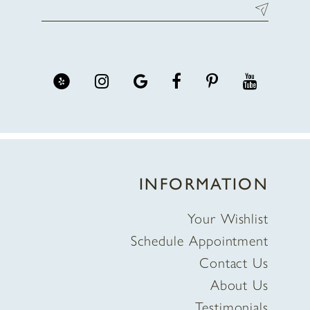
INFORMATION
Your Wishlist
Schedule Appointment
Contact Us
About Us
Testimonials