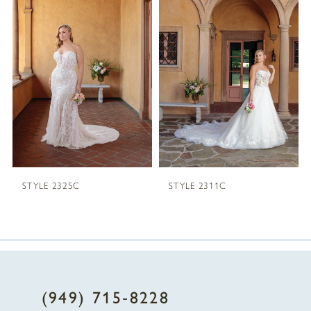
1
Carousel
end
2
3
4
STYLE 2325C
STYLE 2311C
(949) 715‑8228