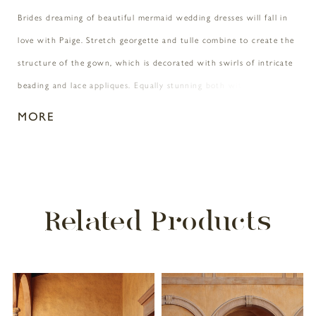
Brides dreaming of beautiful mermaid wedding dresses will fall in
love with Paige. Stretch georgette and tulle combine to create the
structure of the gown, which is decorated with swirls of intricate
beading and lace appliques. Equally stunning both with and
without the detachable straps, the Paige bride will be able to
MORE
decide which suits her fancy � maybe even both throughout the
wedding day!
Related Products
PAUSE AUTOPLAY
PREVIOUS SLIDE
NEXT SLIDE
Related
Skip
0
Products
to