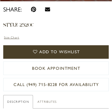
SHARE:
STYLE 2320C
Size Chart
ADD TO WISHLIST
BOOK APPOINTMENT
CALL (949) 715‑8228 FOR AVAILABILITY
DESCRIPTION
ATTRIBUTES