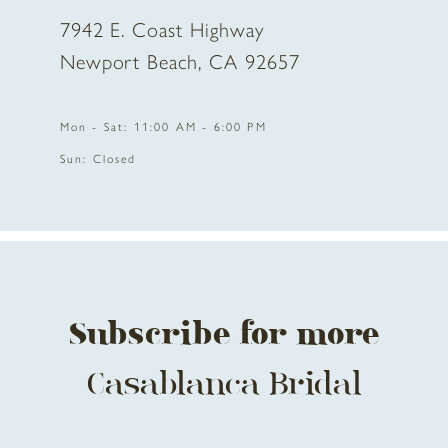
7942 E. Coast Highway
Newport Beach, CA 92657
Mon - Sat: 11:00 AM - 6:00 PM
Sun: Closed
Subscribe for more
Casablanca Bridal