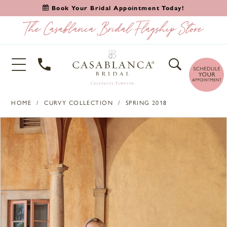
Book Your Bridal Appointment Today!
HOME
CURVY COLLECTION
SPRING 2018
PAUSE AUTOPLAY
PREVIOUS SLIDE
NEXT SLIDE
Products
Skip
0
Views
to
1
Carousel
end