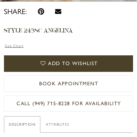
SHARE:
STYLE 2438C ANGELINA
Size Chart
ADD TO WISHLIST
BOOK APPOINTMENT
CALL (949) 715‑8228 FOR AVAILABILITY
DESCRIPTION
ATTRIBUTES