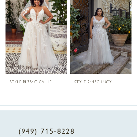
1
Carousel
end
2
3
4
STYLE BL354C CALLIE
STYLE 2445C LUCY
(949) 715‑8228