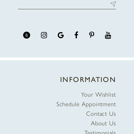
INFORMATION
Your Wishlist
Schedule Appointment
Contact Us
About Us
Testimonials