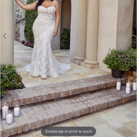
Double tap or pinch to zoom
Double tap or pinch to zoom
Double tap or pinch to zoom