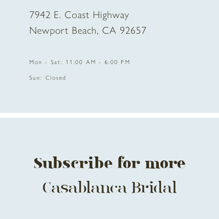
7942 E. Coast Highway
Newport Beach, CA 92657
Mon - Sat: 11:00 AM - 6:00 PM
Sun: Closed
Subscribe for more
Casablanca Bridal