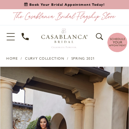
Book Your Bridal Appointment Today!
HOME
CURVY COLLECTION
SPRING 2021
PAUSE AUTOPLAY
PREVIOUS SLIDE
NEXT SLIDE
Products
Skip
0
Views
to
1
Carousel
end
2