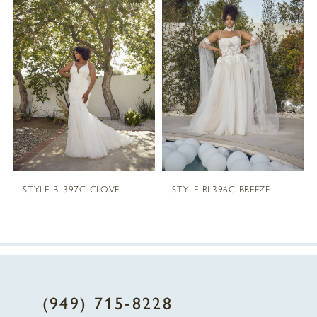
1
Carousel
end
2
3
4
5
STYLE BL397C CLOVE
STYLE BL396C BREEZE
6
(949) 715‑8228