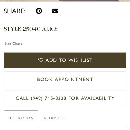
SHARE:
STYLE 2504C ALICE
Size Chart
ADD TO WISHLIST
BOOK APPOINTMENT
CALL (949) 715‑8228 FOR AVAILABILITY
DESCRIPTION
ATTRIBUTES