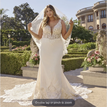
Double tap or pinch to zoom
Double tap or pinch to zoom