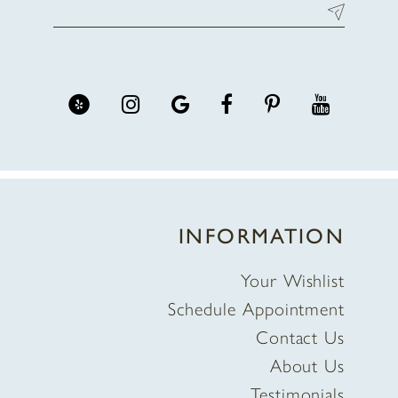
INFORMATION
Your Wishlist
Schedule Appointment
Contact Us
About Us
Testimonials