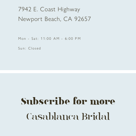
7942 E. Coast Highway
Newport Beach, CA 92657
Mon - Sat: 11:00 AM - 6:00 PM
Sun: Closed
Subscribe for more
Casablanca Bridal