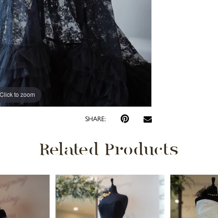
Click to zoom
SHARE:
Related Products