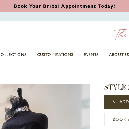
Book Your Bridal Appointment Today!
COLLECTIONS
CUSTOMIZATIONS
EVENTS
ABOUT U
5
STYLE 
ADD
BOOK 