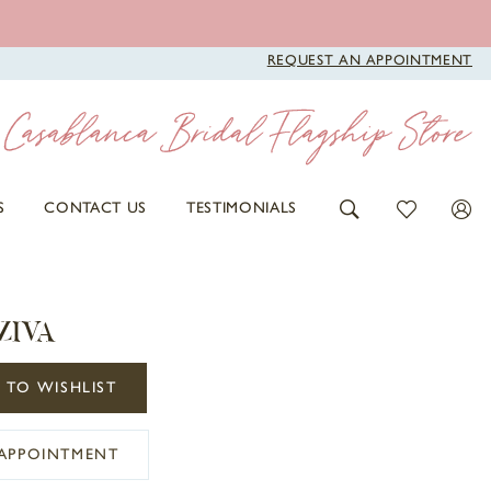
REQUEST AN APPOINTMENT
S
CONTACT US
TESTIMONIALS
ZIVA
 TO WISHLIST
APPOINTMENT