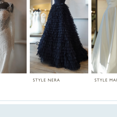
STYLE NERA
STYLE MA