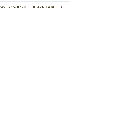
949) 715‑8228 FOR AVAILABILITY