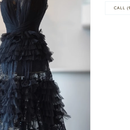
CALL (