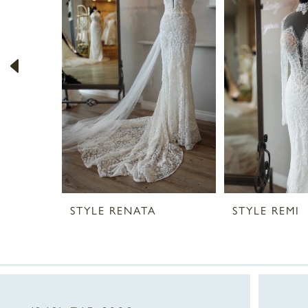
2
3
4
5
6
7
STYLE RENATA
STYLE REMI