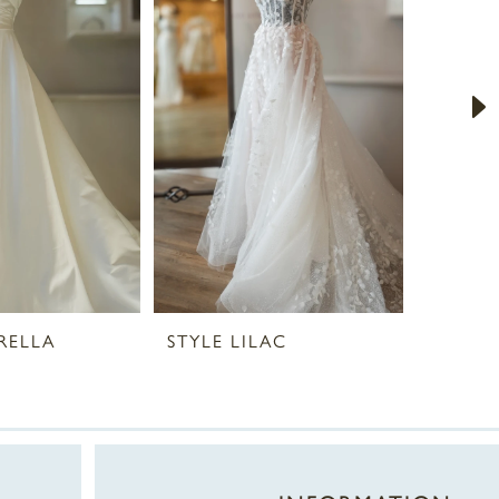
RELLA
STYLE LILAC
STYLE 