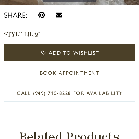
SHARE:
STYLE LILAC
ADD TO WISHLIST
BOOK APPOINTMENT
CALL (949) 715‑8228 FOR AVAILABILITY
Related Products