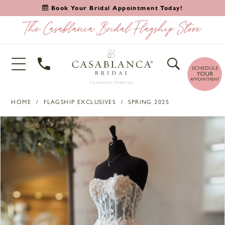
Book Your Bridal Appointment Today!
HOME
FLAGSHIP EXCLUSIVES
SPRING 2025
PAUSE AUTOPLAY
PREVIOUS SLIDE
NEXT SLIDE
Products
Skip
0
Views
to
Carousel
end