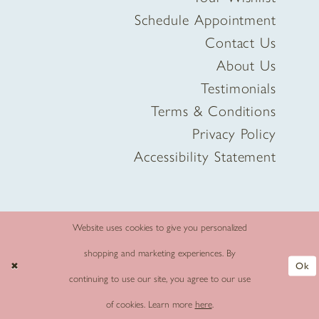
Schedule Appointment
Contact Us
About Us
Testimonials
Terms & Conditions
Privacy Policy
Accessibility Statement
Website uses cookies to give you personalized
shopping and marketing experiences. By
Ok
continuing to use our site, you agree to our use
of cookies. Learn more
here
.