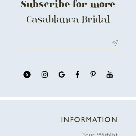
Subscribe for more
Casablanca Bridal
INFORMATION
Your Wishlist