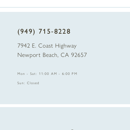
7
(949) 715‑8228
7942 E. Coast Highway
Newport Beach, CA 92657
Mon - Sat: 11:00 AM - 6:00 PM
Sun: Closed