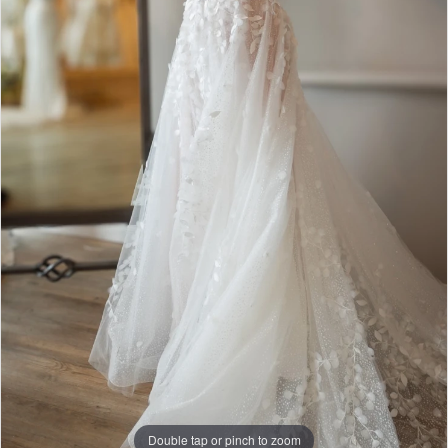
Double tap or pinch to zoom