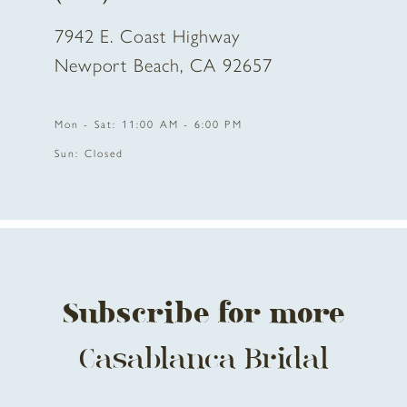
7942 E. Coast Highway
Newport Beach, CA 92657
Mon - Sat: 11:00 AM - 6:00 PM
Sun: Closed
Subscribe for more
Casablanca Bridal