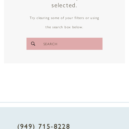
selected.
Try clearing some of your filters or using
the search box below.
(949) 715‑8228