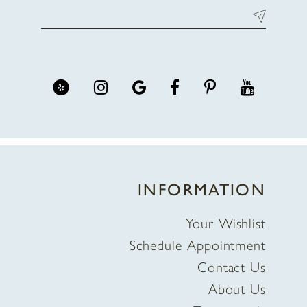
INFORMATION
Your Wishlist
Schedule Appointment
Contact Us
About Us