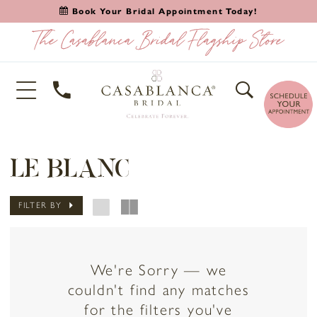
Book Your Bridal Appointment Today!
LE BLANC
FILTER BY
We're Sorry — we
couldn't find any matches
for the filters you've