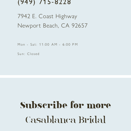
(949) 715‑8228
7942 E. Coast Highway
Newport Beach, CA 92657
Mon - Sat: 11:00 AM - 6:00 PM
Sun: Closed
Subscribe for more
Casablanca Bridal