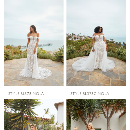
STYLE BL378 NOLA
STYLE BL378C NOLA