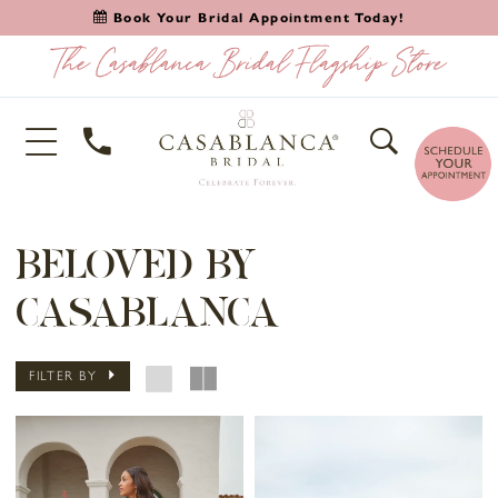
Book Your Bridal Appointment Today!
BELOVED BY
CASABLANCA
FILTER BY