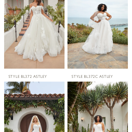
STYLE BL372 ASTLEY
STYLE BL372C ASTLEY