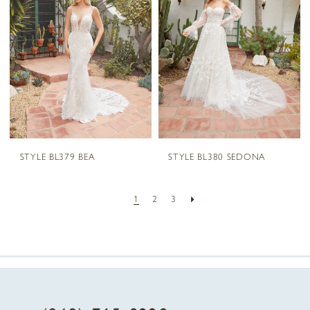
STYLE BL379 BEA
STYLE BL380 SEDONA
1
2
3