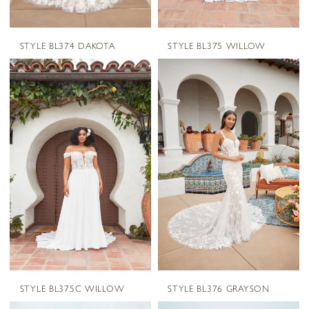
STYLE BL374 DAKOTA
STYLE BL375 WILLOW
STYLE BL375C WILLOW
STYLE BL376 GRAYSON