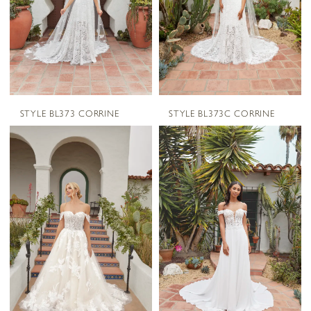
STYLE BL373 CORRINE
STYLE BL373C CORRINE