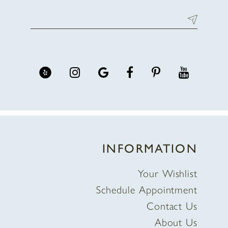
INFORMATION
Your Wishlist
Schedule Appointment
Contact Us
About Us