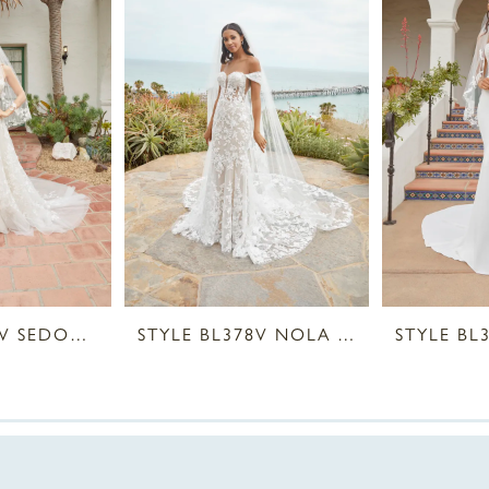
STYLE BL380V SEDONA VEIL
STYLE BL378V NOLA VEIL