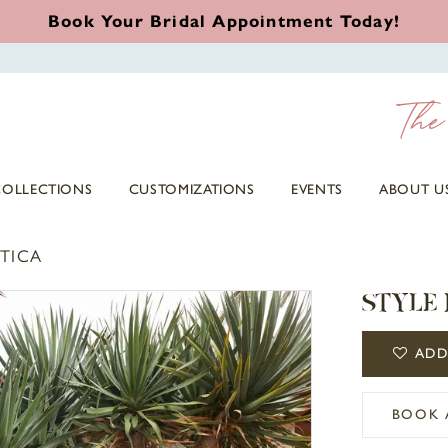
Book Your Bridal Appointment Today!
COLLECTIONS
CUSTOMIZATIONS
EVENTS
ABOUT U
TICA
STYLE 
ADD
BOOK 