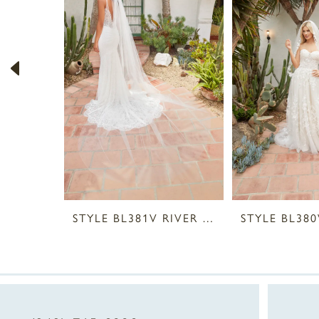
2
3
4
5
6
7
8
STYLE BL381V RIVER VEIL
9
10
11