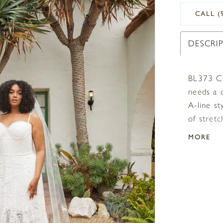
CALL (
DESCRI
BL373 Co
needs a 
A-line st
of stretc
an extre
MORE
sweethea
eyelash 
the shor
train an
formal in
because 