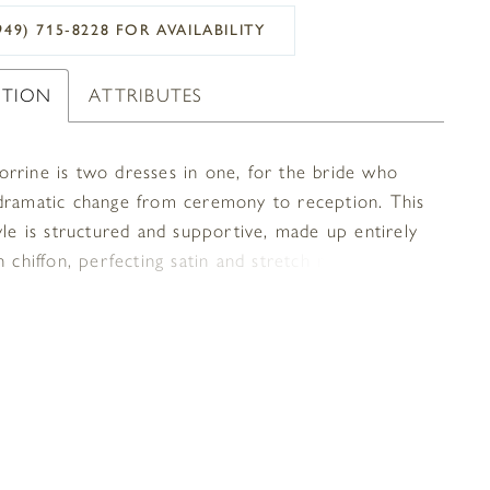
949) 715‑8228 FOR AVAILABILITY
PTION
ATTRIBUTES
rrine is two dresses in one, for the bride who
dramatic change from ceremony to reception. This
yle is structured and supportive, made up entirely
h chiffon, perfecting satin and stretch rose lace for
mely moveable, comfortable and ultra glam look. A
rt neckline is supported by straps with a feminine
trim, mirrored by the eyelash trim on the edge of
t skirt. Add the removable skirt with a 73 inch
d watch this wedding dress go from semi-formal to
 the blink of an eye. A matching veil is available,
you can never go wrong turning up the wow