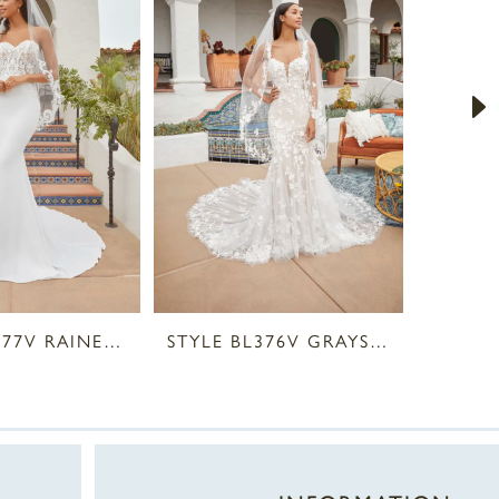
STYLE BL377V RAINE VEIL
STYLE BL376V GRAYSON VEIL