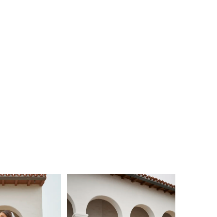
n your wedding day.