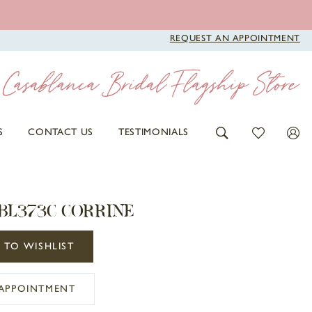
REQUEST AN APPOINTMENT
S
CONTACT US
TESTIMONIALS
BL373C CORRINE
 TO WISHLIST
APPOINTMENT