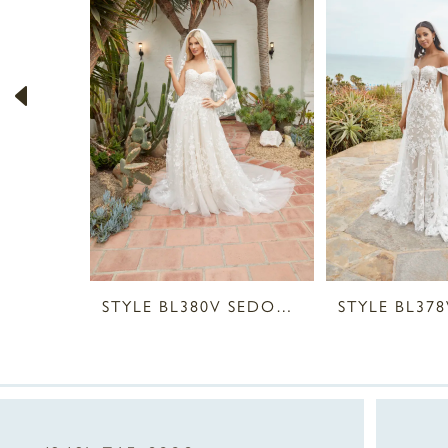
2
3
4
5
6
7
8
STYLE BL380V SEDONA VEIL
9
10
11