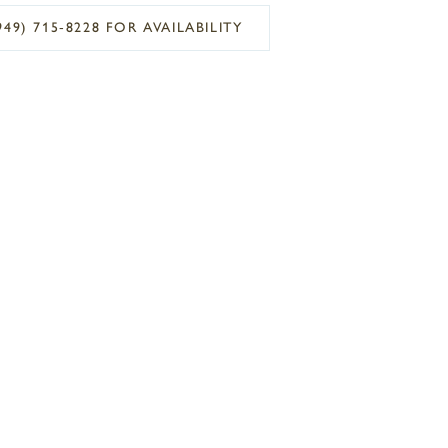
949) 715‑8228 FOR AVAILABILITY