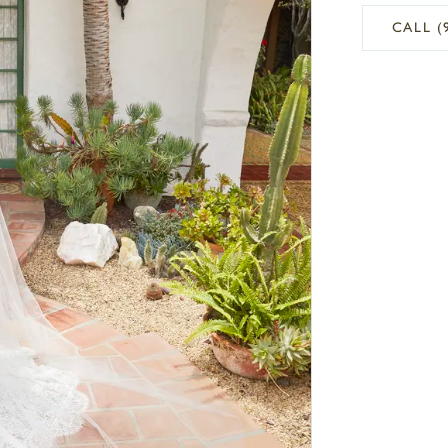
CALL (