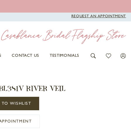
REQUEST AN APPOINTMENT
S
CONTACT US
TESTIMONIALS
BL381V RIVER VEIL
 TO WISHLIST
APPOINTMENT