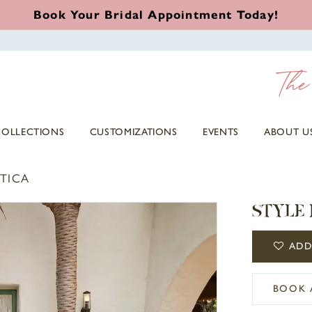
Book Your Bridal Appointment Today!
COLLECTIONS
CUSTOMIZATIONS
EVENTS
ABOUT U
TICA
STYLE 
ADD
BOOK 