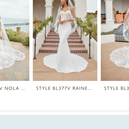
STYLE BL378V NOLA VEIL
STYLE BL377V RAINE VEIL