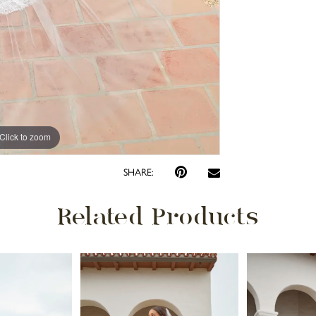
Click to zoom
Click to zoom
SHARE:
Related Products