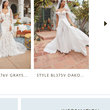
STYLE BL376V GRAYSON VEIL
STYLE BL375V DAKOTA VEIL