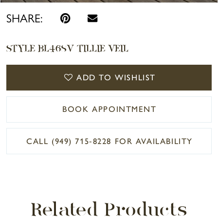
SHARE:
STYLE BL468V TILLIE VEIL
ADD TO WISHLIST
BOOK APPOINTMENT
CALL (949) 715‑8228 FOR AVAILABILITY
Related Products