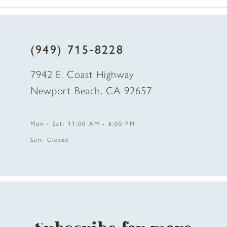
7
8
(949) 715‑8228
9
7942 E. Coast Highway
10
Newport Beach, CA 92657
11
Mon - Sat: 11:00 AM - 6:00 PM
12
Sun: Closed
13
14