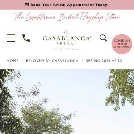
Book Your Bridal Appointment Today!
HOME
BELOVED BY CASABLANCA
SPRING 2025 VEILS
PAUSE AUTOPLAY
PREVIOUS SLIDE
NEXT SLIDE
Products
Skip
0
Views
to
1
Carousel
end
2
3