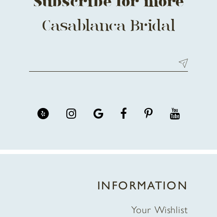
Subscribe for more
Casablanca Bridal
INFORMATION
Your Wishlist