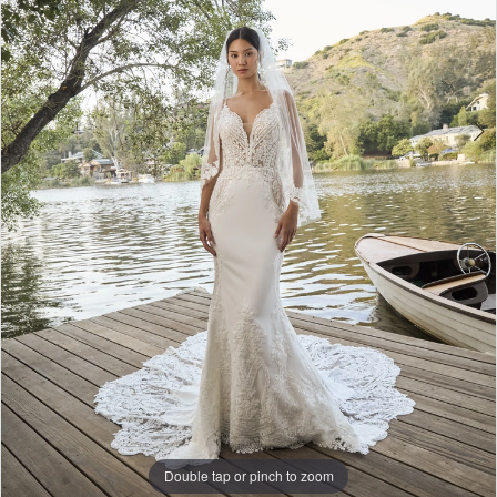
Double tap or pinch to zoom
Double tap or pinch to zoom
Double tap or pinch to zoom