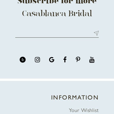
Subscribe for more
Casablanca Bridal
INFORMATION
Your Wishlist