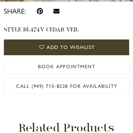
SHARE:
STYLE BL474V CEDAR VEIL
ADD TO WISHLIST
BOOK APPOINTMENT
CALL (949) 715‑8228 FOR AVAILABILITY
Related Products