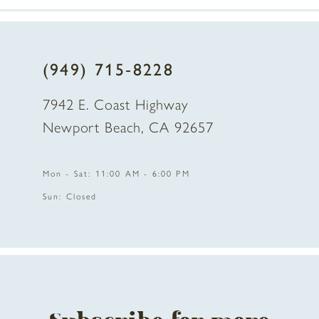
7
8
(949) 715‑8228
9
7942 E. Coast Highway
10
Newport Beach, CA 92657
11
Mon - Sat: 11:00 AM - 6:00 PM
12
Sun: Closed
13
14