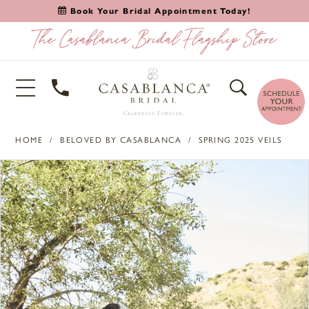
Book Your Bridal Appointment Today!
HOME
BELOVED BY CASABLANCA
SPRING 2025 VEILS
PAUSE AUTOPLAY
PREVIOUS SLIDE
NEXT SLIDE
Products
Skip
0
Views
to
1
Carousel
end