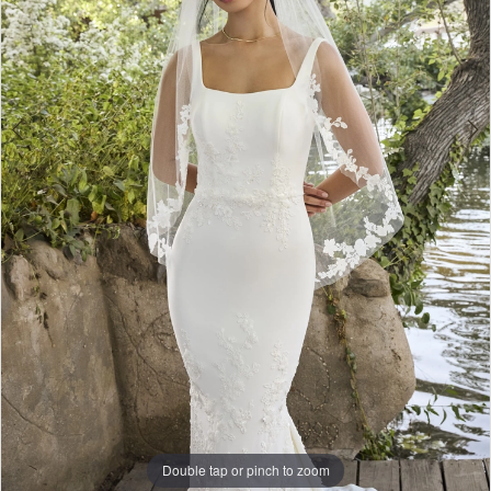
Double tap or pinch to zoom
Double tap or pinch to zoom