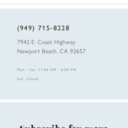
7
8
(949) 715‑8228
9
7942 E. Coast Highway
10
Newport Beach, CA 92657
11
Mon - Sat: 11:00 AM - 6:00 PM
12
Sun: Closed
13
14