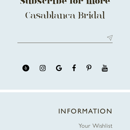
Subscribe for more
Casablanca Bridal
INFORMATION
Your Wishlist