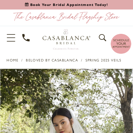
Book Your Bridal Appointment Today!
HOME
BELOVED BY CASABLANCA
SPRING 2025 VEILS
PAUSE AUTOPLAY
PREVIOUS SLIDE
NEXT SLIDE
Products
Skip
0
Views
to
1
Carousel
end