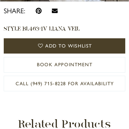
SHARE:
STYLE BL463-1V LIANA VEIL
ADD TO WISHLIST
BOOK APPOINTMENT
CALL (949) 715‑8228 FOR AVAILABILITY
Related Products