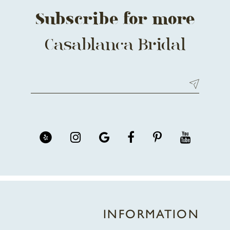
Subscribe for more
Casablanca Bridal
INFORMATION