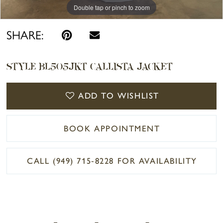
Double tap or pinch to zoom
Double tap or pinch to zoom
SHARE:
STYLE BL505JKT CALLISTA JACKET
ADD TO WISHLIST
BOOK APPOINTMENT
CALL (949) 715‑8228 FOR AVAILABILITY