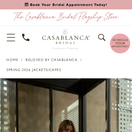
Book Your Bridal Appointment Today!
HOME
BELOVED BY CASABLANCA
SPRING 2026 JACKETS/CAPES
PAUSE AUTOPLAY
PREVIOUS SLIDE
NEXT SLIDE
Products
Skip
0
Views
to
1
Carousel
end