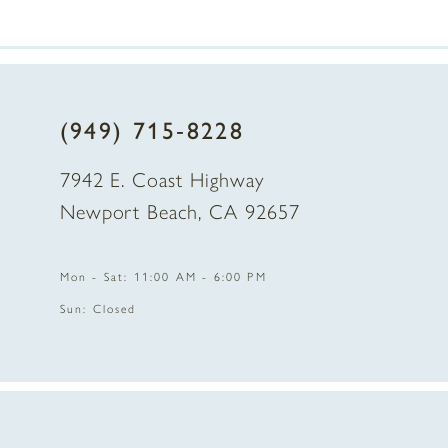
(949) 715‑8228
7942 E. Coast Highway
Newport Beach, CA 92657
Mon - Sat: 11:00 AM - 6:00 PM
Sun: Closed