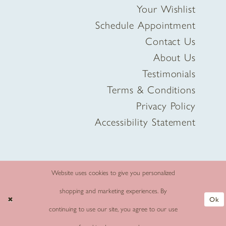
Your Wishlist
Schedule Appointment
Contact Us
About Us
Testimonials
Terms & Conditions
Privacy Policy
Accessibility Statement
Website uses cookies to give you personalized
shopping and marketing experiences. By
Ok
continuing to use our site, you agree to our use