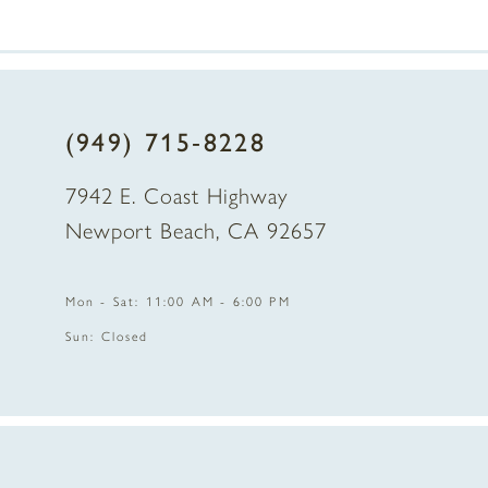
(949) 715‑8228
7942 E. Coast Highway
Newport Beach, CA 92657
Mon - Sat: 11:00 AM - 6:00 PM
Sun: Closed