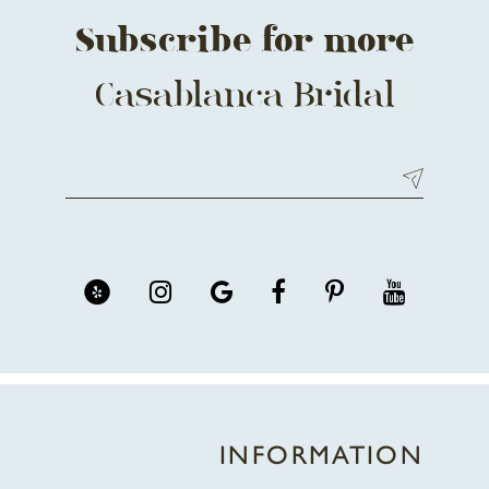
Subscribe for more
Casablanca Bridal
INFORMATION