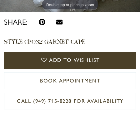
Double tap or pinch to zoom
Double tap or pinch to zoom
Double tap or pinch to zoom
SHARE:
STYLE CP032 GARNET CAPE
ADD TO WISHLIST
BOOK APPOINTMENT
CALL (949) 715‑8228 FOR AVAILABILITY