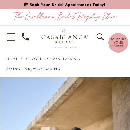
Book Your Bridal Appointment Today!
HOME
BELOVED BY CASABLANCA
SPRING 2026 JACKETS/CAPES
PAUSE AUTOPLAY
PREVIOUS SLIDE
NEXT SLIDE
Products
Skip
0
Views
to
1
Carousel
end
2