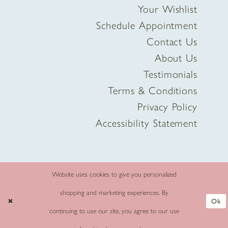
Your Wishlist
Schedule Appointment
Contact Us
About Us
Testimonials
Terms & Conditions
Privacy Policy
Accessibility Statement
Website uses cookies to give you personalized
shopping and marketing experiences. By
Ok
continuing to use our site, you agree to our use