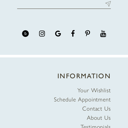
INFORMATION
Your Wishlist
Schedule Appointment
Contact Us
About Us
Testimonials