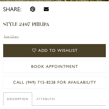
SHARE:
STYLE 2497 PHILIPA
Size Chart
ADD TO WISHLIST
BOOK APPOINTMENT
CALL (949) 715‑8228 FOR AVAILABILITY
DESCRIPTION
ATTRIBUTES