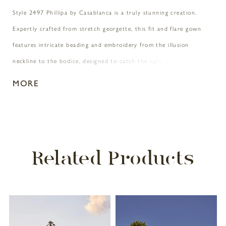
Style 2497 Phillipa by Casablanca is a truly stunning creation.
Expertly crafted from stretch georgette, this fit and flare gown
features intricate beading and embroidery from the illusion
neckline to the bodice, designed to catch the light and sparkle
with every move. An understated 74" train is detailed with crystal
MORE
buttons and a subtle split that reveals a peek of embroidery. For
added glamor, pair with Phillipa's matching veil 2497V.
Related Products
PAUSE AUTOPLAY
PREVIOUS SLIDE
NEXT SLIDE
Related
Skip
0
Products
to