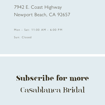
7942 E. Coast Highway
10
Newport Beach, CA 92657
11
Mon - Sat: 11:00 AM - 6:00 PM
12
Sun: Closed
13
14
Subscribe for more
Casablanca Bridal