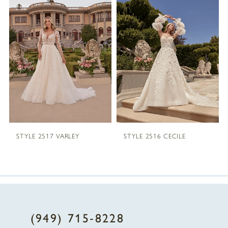
1
Carousel
end
2
3
4
5
STYLE 2517 VARLEY
STYLE 2516 CECILE
6
7
8
(949) 715‑8228
9