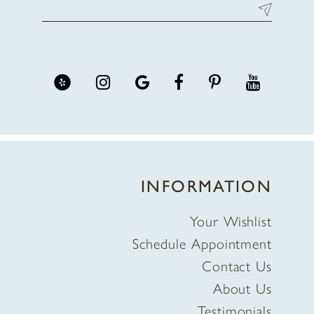
INFORMATION
Your Wishlist
Schedule Appointment
Contact Us
About Us
Testimonials