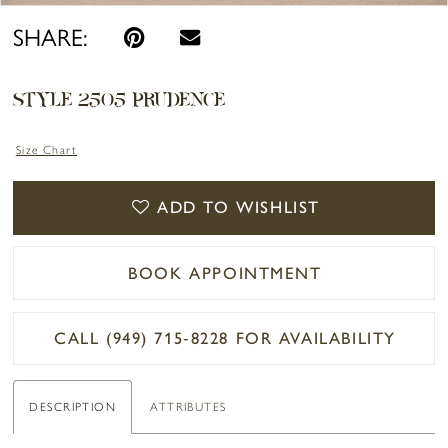
SHARE:
STYLE 2505 PRUDENCE
Size Chart
ADD TO WISHLIST
BOOK APPOINTMENT
CALL (949) 715‑8228 FOR AVAILABILITY
DESCRIPTION
ATTRIBUTES