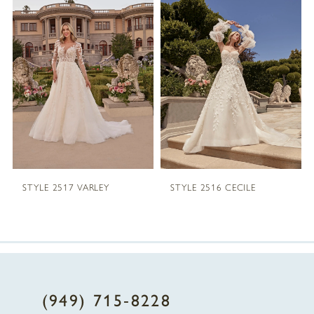
1
Carousel
end
2
3
4
5
STYLE 2517 VARLEY
STYLE 2516 CECILE
6
7
8
(949) 715‑8228
9