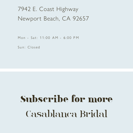
7942 E. Coast Highway
10
Newport Beach, CA 92657
11
Mon - Sat: 11:00 AM - 6:00 PM
12
Sun: Closed
13
14
Subscribe for more
Casablanca Bridal