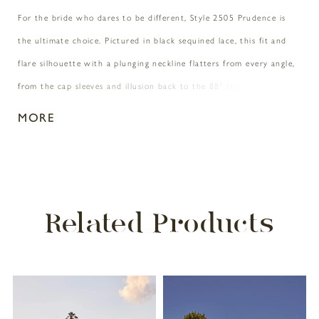
For the bride who dares to be different, Style 2505 Prudence is
the ultimate choice. Pictured in black sequined lace, this fit and
flare silhouette with a plunging neckline flatters from every angle,
from the cap sleeves and illusion back to the 88" train. For a
special accompaniment, pair with matching fingertip veil 2505V. A
MORE
vision to behold on all figures, Prudence is also available in our
Curvy Sample.
Related Products
PAUSE AUTOPLAY
PREVIOUS SLIDE
NEXT SLIDE
Related
Skip
0
Products
to