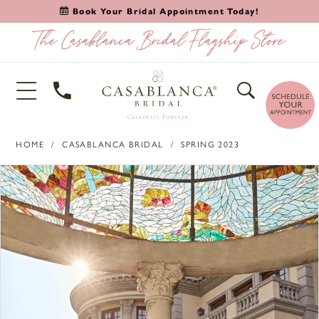
Book Your Bridal Appointment Today!
HOME
CASABLANCA BRIDAL
SPRING 2023
PAUSE AUTOPLAY
PREVIOUS SLIDE
NEXT SLIDE
Products
Skip
0
Views
to
1
Carousel
end
2
3