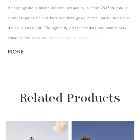
Vintage glamour meets modern sensuality in Style 2515 Nicola, a
show-stopping fit and flare wedding gown meticulously tailored in
Italian duchess silk. Thoughtfully placed beading and embroidery
enhance the sleek bodice from the spaghetti straps with
detachable beaded detailing to the sculpted v-neckline. Turning
MORE
around, the intricate beading continues throughout the back of
the dress before flowing into a sleek 74" train. Pair with matching
cathedral veil 2515V for an extraordinary ceremony or camera-
ready look.
Related Products
PAUSE AUTOPLAY
PREVIOUS SLIDE
NEXT SLIDE
Related
Skip
0
Products
to