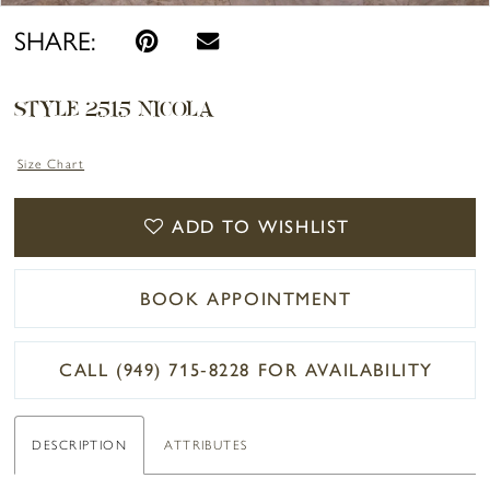
SHARE:
STYLE 2515 NICOLA
Size Chart
ADD TO WISHLIST
BOOK APPOINTMENT
CALL (949) 715‑8228 FOR AVAILABILITY
DESCRIPTION
ATTRIBUTES