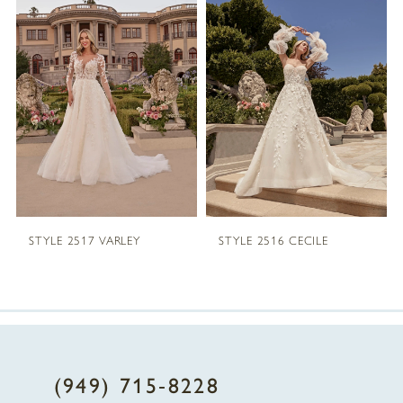
1
Carousel
end
2
3
4
5
STYLE 2517 VARLEY
STYLE 2516 CECILE
6
7
8
(949) 715‑8228
9