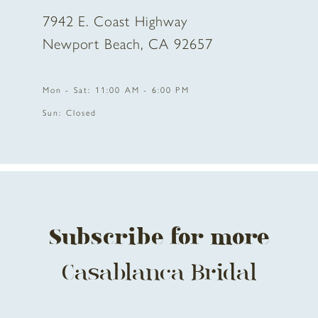
7942 E. Coast Highway
10
Newport Beach, CA 92657
11
Mon - Sat: 11:00 AM - 6:00 PM
12
Sun: Closed
13
14
Subscribe for more
Casablanca Bridal