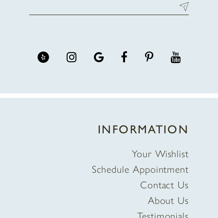
INFORMATION
Your Wishlist
Schedule Appointment
Contact Us
About Us
Testimonials