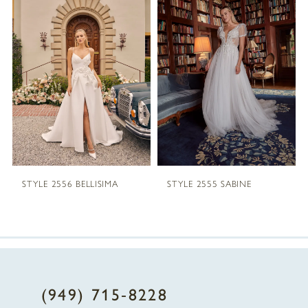
1
Carousel
end
2
3
4
5
STYLE 2556 BELLISIMA
STYLE 2555 SABINE
6
7
8
(949) 715‑8228
9