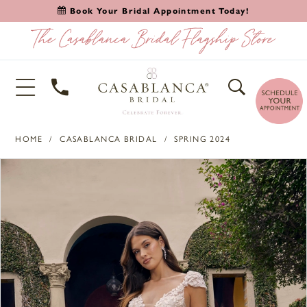
Book Your Bridal Appointment Today!
HOME
CASABLANCA BRIDAL
SPRING 2024
PAUSE AUTOPLAY
PREVIOUS SLIDE
NEXT SLIDE
Products
Skip
0
Views
to
1
Carousel
end
2
3