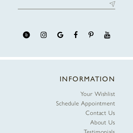
INFORMATION
Your Wishlist
Schedule Appointment
Contact Us
About Us
Testimonials