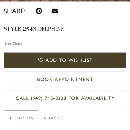
SHARE:
STYLE 2543 DELPHINE
Size Chart
ADD TO WISHLIST
BOOK APPOINTMENT
CALL (949) 715‑8228 FOR AVAILABILITY
DESCRIPTION
ATTRIBUTES