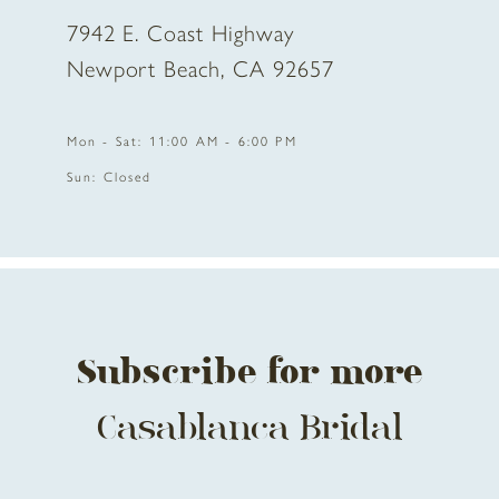
7942 E. Coast Highway
10
Newport Beach, CA 92657
11
Mon - Sat: 11:00 AM - 6:00 PM
12
Sun: Closed
13
14
Subscribe for more
Casablanca Bridal