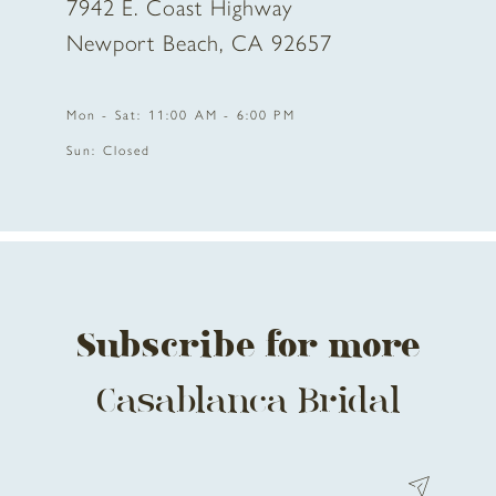
7942 E. Coast Highway
Newport Beach, CA 92657
Mon - Sat: 11:00 AM - 6:00 PM
Sun: Closed
Subscribe for more
Casablanca Bridal