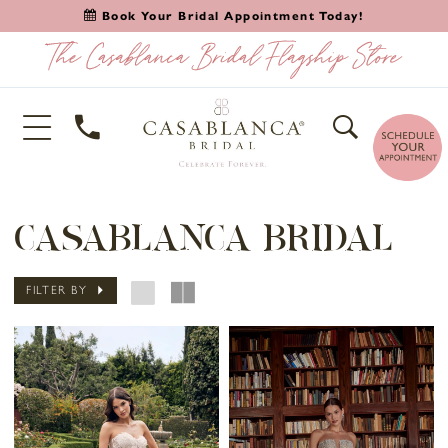
Book Your Bridal Appointment Today!
CASABLANCA BRIDAL
FILTER BY