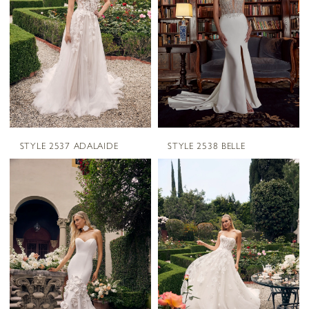
STYLE 2537 ADALAIDE
STYLE 2538 BELLE