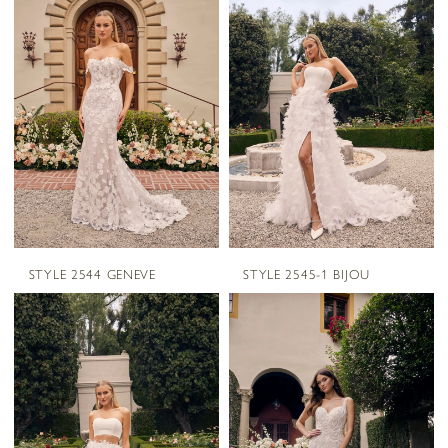
STYLE 2544 GENEVE
STYLE 2545-1 BIJOU