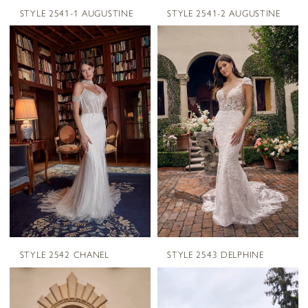
STYLE 2541-1 AUGUSTINE
STYLE 2541-2 AUGUSTINE
STYLE 2542 CHANEL
STYLE 2543 DELPHINE