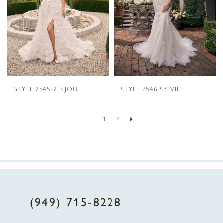
STYLE 2545-2 BIJOU
STYLE 2546 SYLVIE
1
2
(949) 715‑8228