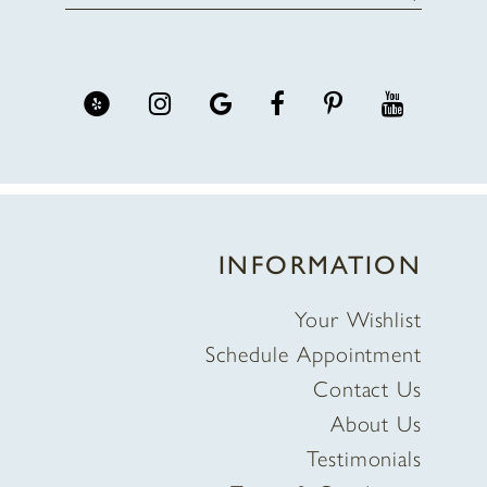
INFORMATION
Your Wishlist
Schedule Appointment
Contact Us
About Us
Testimonials