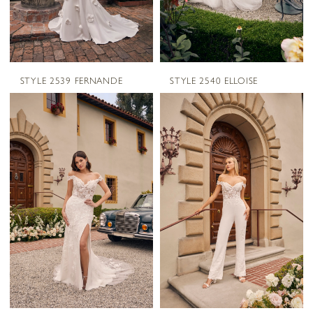
STYLE 2539 FERNANDE
STYLE 2540 ELLOISE