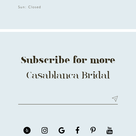
12
Sun: Closed
13
14
Subscribe for more
Casablanca Bridal