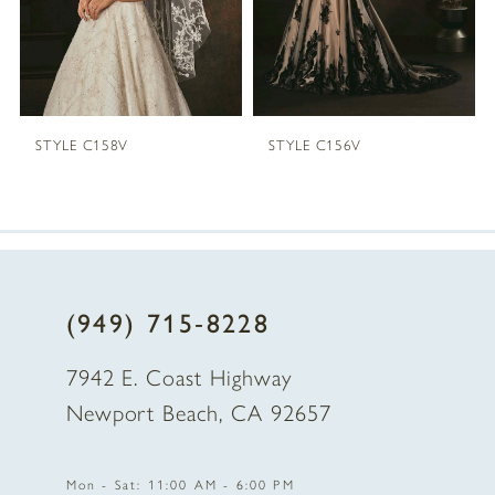
4
5
STYLE C158V
STYLE C156V
6
7
8
(949) 715‑8228
9
7942 E. Coast Highway
10
Newport Beach, CA 92657
11
Mon - Sat: 11:00 AM - 6:00 PM