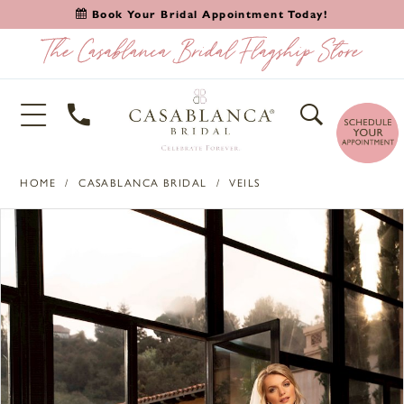
Book Your Bridal Appointment Today!
HOME
CASABLANCA BRIDAL
VEILS
PAUSE AUTOPLAY
PREVIOUS SLIDE
NEXT SLIDE
Products
Skip
0
Views
to
1
Carousel
end