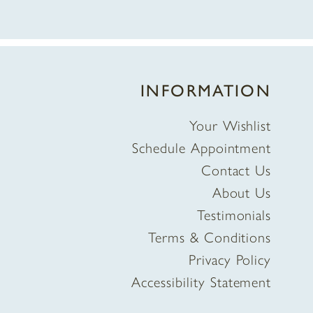
INFORMATION
Your Wishlist
Schedule Appointment
Contact Us
About Us
Testimonials
Terms & Conditions
Privacy Policy
Accessibility Statement