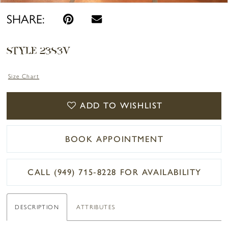
SHARE:
STYLE 2383V
Size Chart
ADD TO WISHLIST
BOOK APPOINTMENT
CALL (949) 715‑8228 FOR AVAILABILITY
DESCRIPTION
ATTRIBUTES