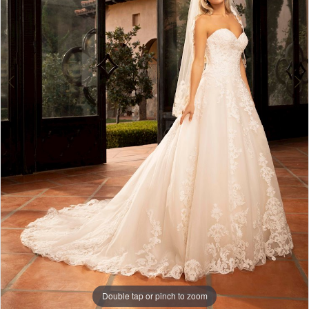
Double tap or pinch to zoom
Double tap or pinch to zoom