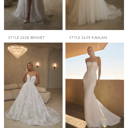
STYLE 2638 BENNET
STYLE 2639 KAHLAN