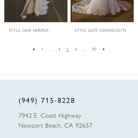
STYLE 2608 NERISSA
STYLE 2609 GWENDOLYN
1
...
4
5
6
...
90
(949) 715‑8228
7942 E. Coast Highway
Newport Beach, CA 92657