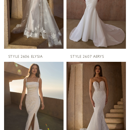
STYLE 2606 ELYSIA
STYLE 2607 AERYS