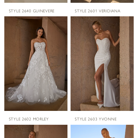
STYLE 2640 GUINEVERE
STYLE 2601 VERIDIANA
STYLE 2602 MORLEY
STYLE 2603 YVONNE