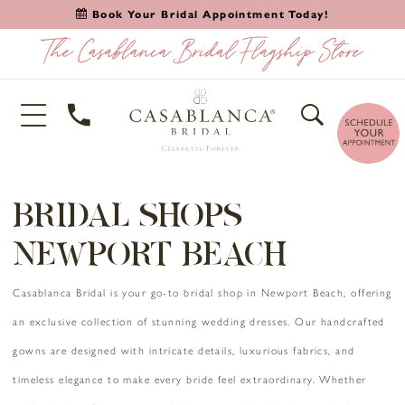
Book Your Bridal Appointment Today!
BRIDAL SHOPS
NEWPORT BEACH
Casablanca Bridal is your go-to bridal shop in Newport Beach, offering
an exclusive collection of stunning wedding dresses. Our handcrafted
gowns are designed with intricate details, luxurious fabrics, and
timeless elegance to make every bride feel extraordinary. Whether