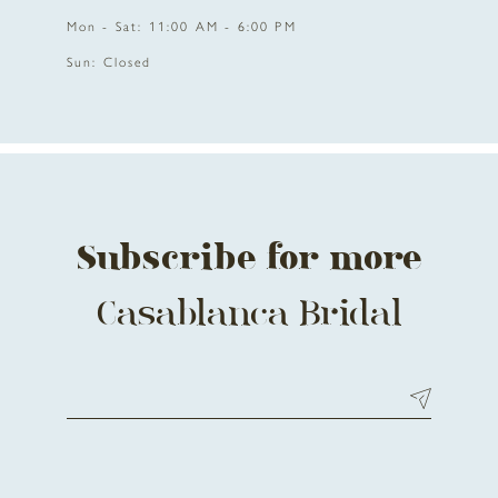
Mon - Sat: 11:00 AM - 6:00 PM
Sun: Closed
Subscribe for more
Casablanca Bridal