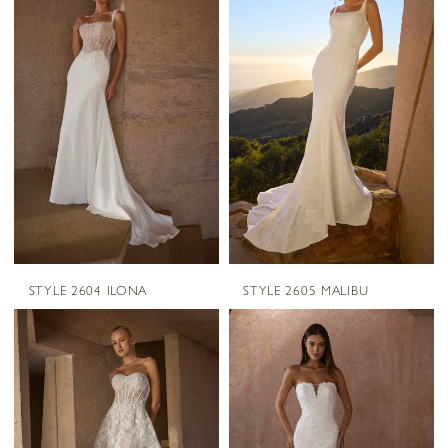
STYLE 2604 ILONA
STYLE 2605 MALIBU