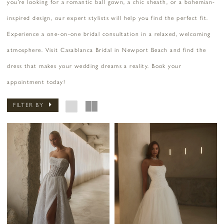
you’re looking for a romantic ball gown, a chic sheath, or a bohemian-
inspired design, our expert stylists will help you find the perfect fit.
Experience a one-on-one bridal consultation in a relaxed, welcoming
atmosphere. Visit Casablanca Bridal in Newport Beach and find the
dress that makes your wedding dreams a reality. Book your
appointment today!
FILTER BY