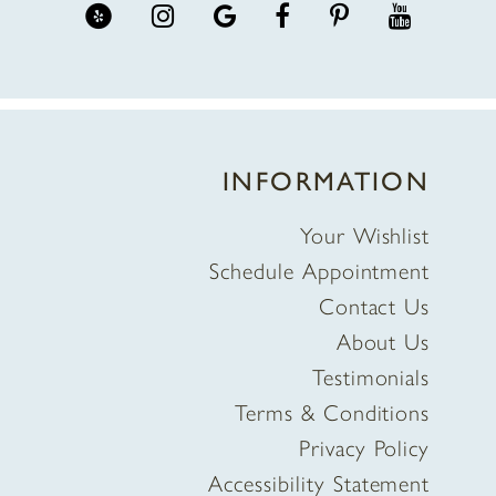
INFORMATION
Your Wishlist
Schedule Appointment
Contact Us
About Us
Testimonials
Terms & Conditions
Privacy Policy
Accessibility Statement