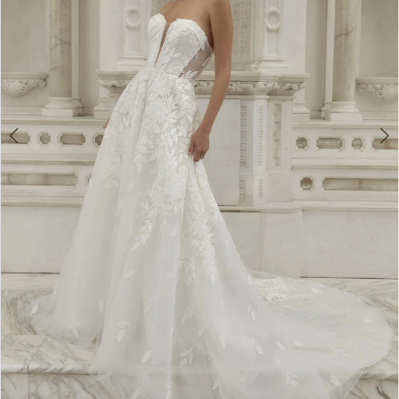
3
4
5