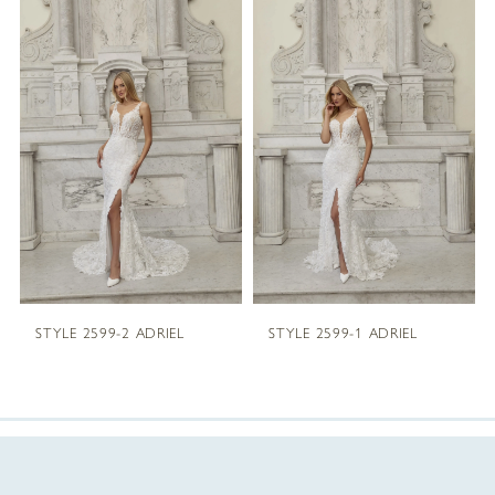
Products
to
1
Carousel
end
2
3
4
5
STYLE 2599-2 ADRIEL
STYLE 2599-1 ADRIEL
6
7
8