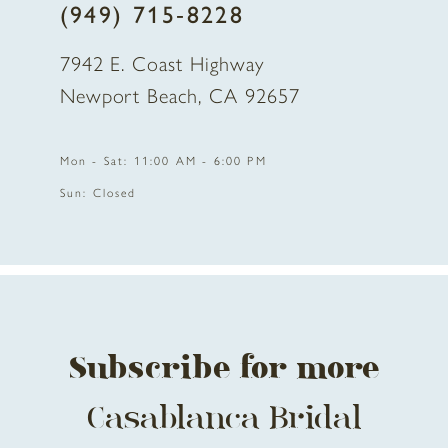
(949) 715‑8228
9
7942 E. Coast Highway
10
Newport Beach, CA 92657
11
Mon - Sat: 11:00 AM - 6:00 PM
12
Sun: Closed
13
14
Subscribe for more
Casablanca Bridal