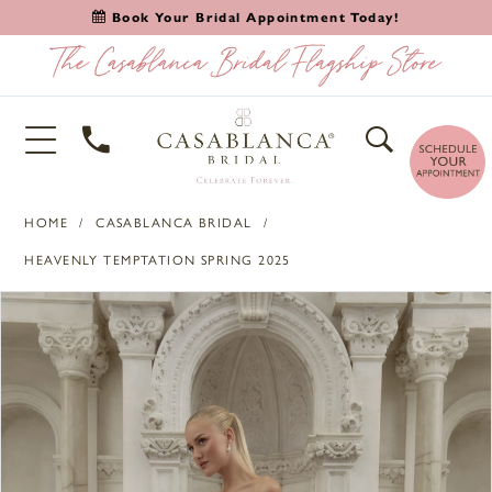
Book Your Bridal Appointment Today!
HOME
CASABLANCA BRIDAL
HEAVENLY TEMPTATION SPRING 2025
PAUSE AUTOPLAY
PREVIOUS SLIDE
NEXT SLIDE
Products
Skip
0
Views
to
1
Carousel
end
2