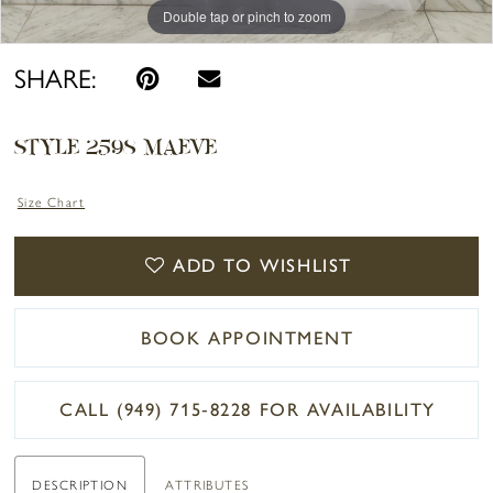
Double tap or pinch to zoom
Double tap or pinch to zoom
Double tap or pinch to zoom
SHARE:
STYLE 2598 MAEVE
Size Chart
ADD TO WISHLIST
BOOK APPOINTMENT
CALL (949) 715‑8228 FOR AVAILABILITY
DESCRIPTION
ATTRIBUTES