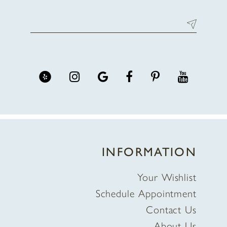
INFORMATION
Your Wishlist
Schedule Appointment
Contact Us
About Us