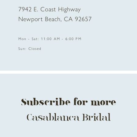
7942 E. Coast Highway
10
Newport Beach, CA 92657
11
Mon - Sat: 11:00 AM - 6:00 PM
12
Sun: Closed
13
14
Subscribe for more
Casablanca Bridal