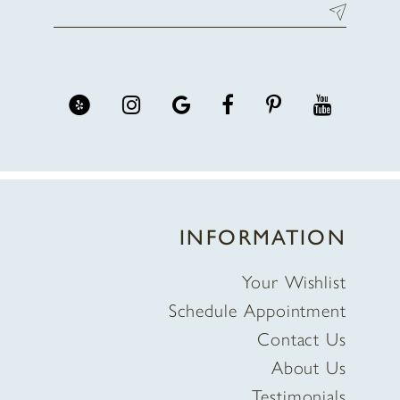
INFORMATION
Your Wishlist
Schedule Appointment
Contact Us
About Us
Testimonials