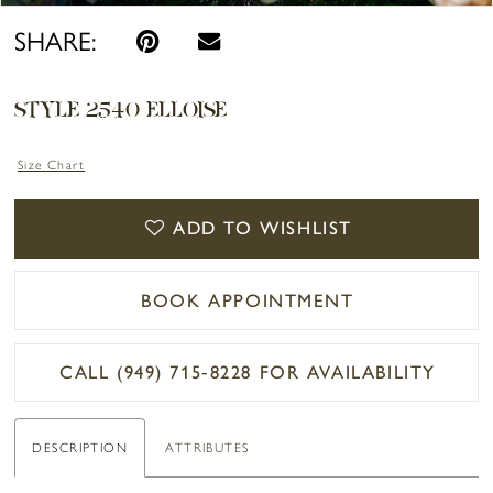
SHARE:
STYLE 2540 ELLOISE
Size Chart
ADD TO WISHLIST
BOOK APPOINTMENT
CALL (949) 715‑8228 FOR AVAILABILITY
DESCRIPTION
ATTRIBUTES