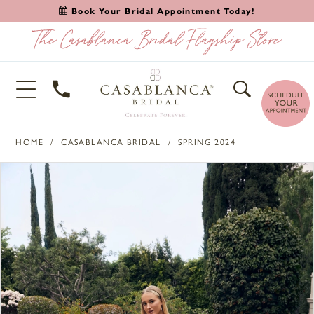
Book Your Bridal Appointment Today!
HOME
CASABLANCA BRIDAL
SPRING 2024
PAUSE AUTOPLAY
PREVIOUS SLIDE
NEXT SLIDE
Products
Skip
0
Views
to
1
Carousel
end
2
3