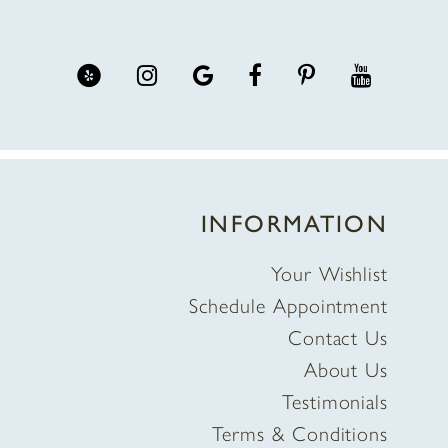
INFORMATION
Your Wishlist
Schedule Appointment
Contact Us
About Us
Testimonials
Terms & Conditions