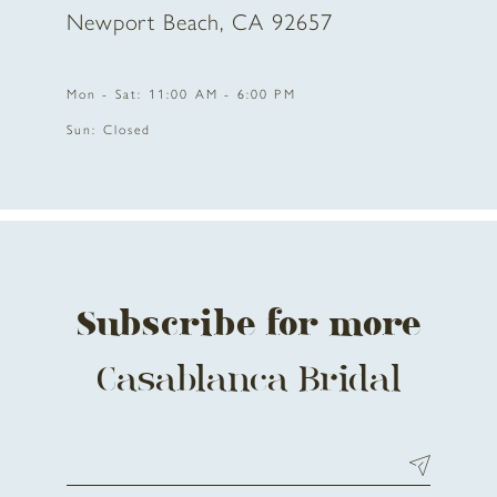
Newport Beach, CA 92657
Mon - Sat: 11:00 AM - 6:00 PM
Sun: Closed
Subscribe for more
Casablanca Bridal