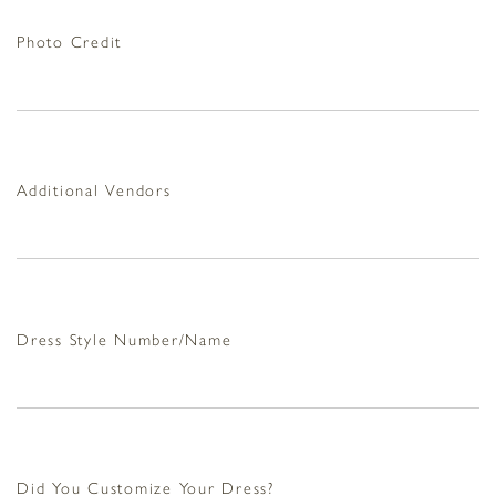
Photo Credit
Additional Vendors
Dress Style Number/Name
Did You Customize Your Dress?