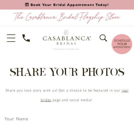
Book Your Bridal Appointment Today!
SHARE YOUR PHOTOS
Share you love story with us! Get a chance to be featured in our
real
brides
page and social media!
Your Name