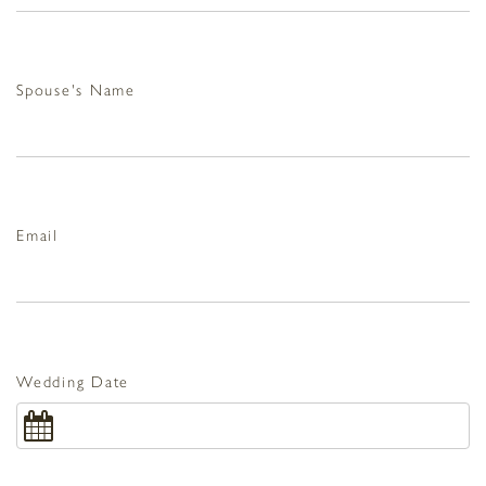
Spouse's Name
Email
Wedding Date