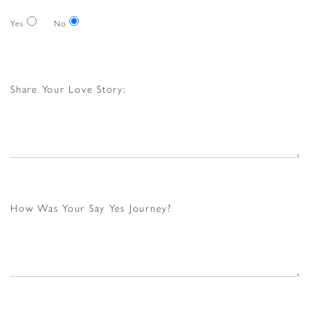
Yes
No
Share Your Love Story:
How Was Your Say Yes Journey?