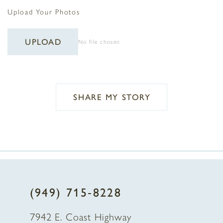
Upload Your Photos
UPLOAD
No file chosen
SHARE MY STORY
(949) 715‑8228
7942 E. Coast Highway